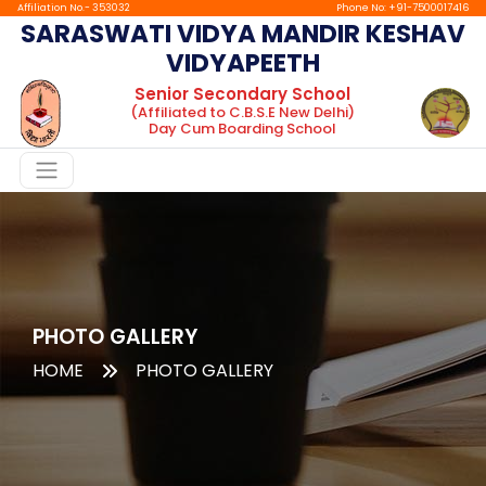
Affiliation No.- 353032
Phone No: +91-7500017416
SARASWATI VIDYA MANDIR KESHAV
VIDYAPEETH
Home
Senior Secondary School
(Affiliated to C.B.S.E New Delhi)
About
Day Cum Boarding School
Chairman
Message
Principal
Message
Facilities
Gallery
PHOTO GALLERY
HOME
PHOTO GALLERY
Boarding
tc
Mandatory
Public