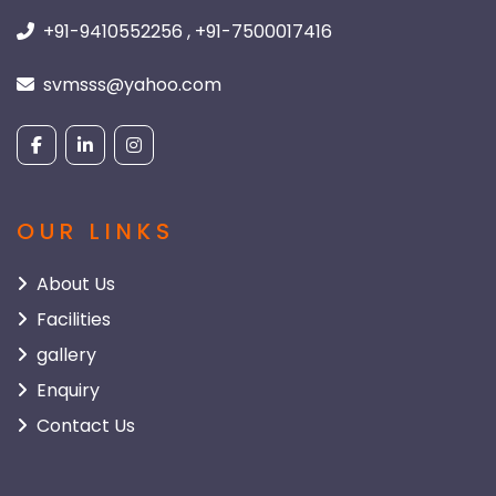
+91-9410552256 , +91-7500017416
svmsss@yahoo.com
OUR LINKS
About Us
Facilities
gallery
Enquiry
Contact Us