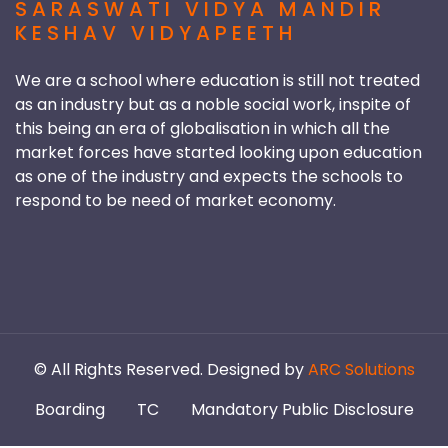
SARASWATI VIDYA MANDIR
KESHAV VIDYAPEETH
We are a school where education is still not treated
as an industry but as a noble social work, inspite of
this being an era of globalisation in which all the
market forces have started looking upon education
as one of the industry and expects the schools to
respond to be need of market economy.
©
All Rights Reserved. Designed by
ARC Solutions
Boarding
TC
Mandatory Public Disclosure