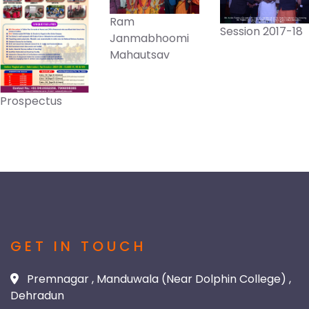
Ram
Session 2017-18
Janmabhoomi
Mahautsav
Prospectus
GET IN TOUCH
Premnagar , Manduwala (Near Dolphin College) ,
Dehradun