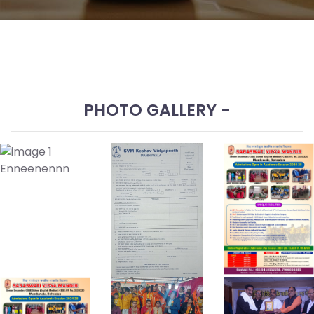
Disclosure
Admission
Form
Prospectus
SVM
PHOTO GALLERY -
Contact
Enquiry
Enneenennn